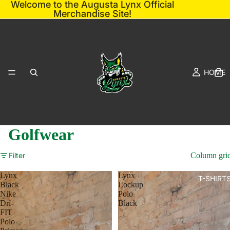
Welcome to the Augusta Lynx Official
Merchandise Site!
HOME
Golfwear
Filter
Column gri
Lynx
Lynx
T-SHIRT
Black
Lockup
Nike
Polo
Dri-
Black
FIT
Polo