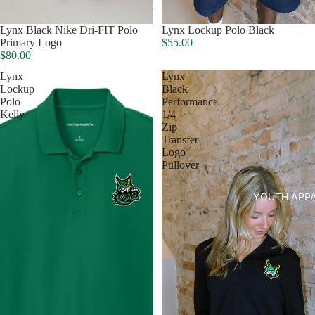
Lynx Black Nike Dri-FIT Polo
Lynx Lockup Polo Black
Primary Logo
$55.00
HATS
$80.00
Lynx
Lynx
Lockup
Black
Polo
Performance
Kelly
1/4
Zip
Transfer
Logo
Pullover
YOUTH APP