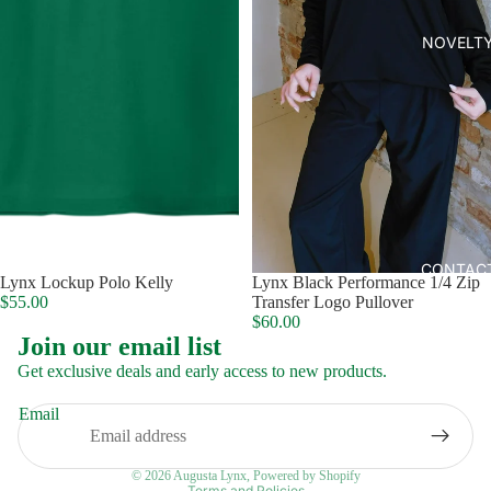
NOVELT
CONTAC
Lynx Lockup Polo Kelly
Lynx Black Performance 1/4 Zip
$55.00
Transfer Logo Pullover
$60.00
Join our email list
Get exclusive deals and early access to new products.
Email
Privacy policy
© 2026
Augusta Lynx
,
Powered by Shopify
Terms and Policies