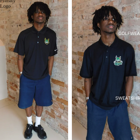
Primary
Logo
GOLFWEA
SWEATSHI