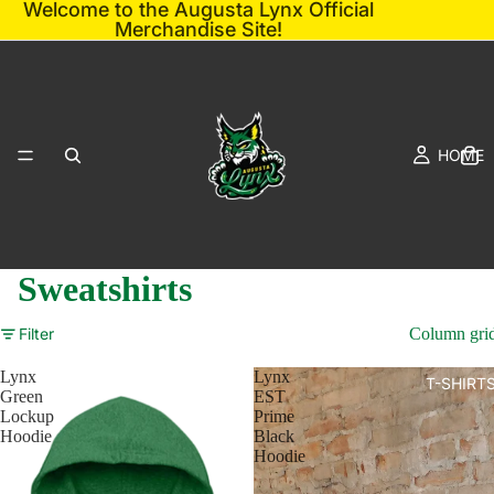
Welcome to the Augusta Lynx Official
Merchandise Site!
HOME
Sweatshirts
Filter
Column gri
Lynx
Lynx
T-SHIRT
Green
EST
Lockup
Prime
Hoodie
Black
Hoodie