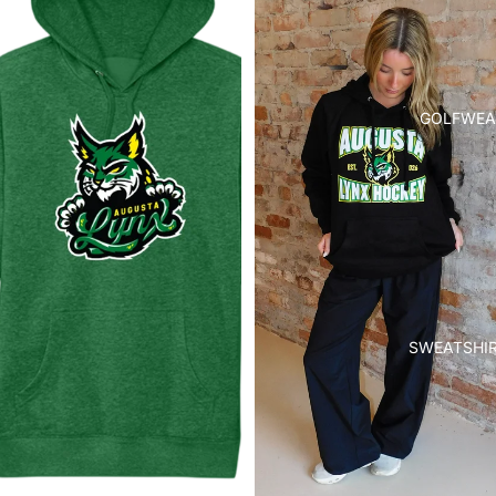
GOLFWEA
SWEATSHI