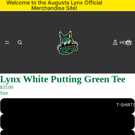
Welcome to the Augusta Lynx Official
Merchandise Site!
HOME
Lynx White Putting Green Tee
$35.00
Size
T-SHIRT
S
M