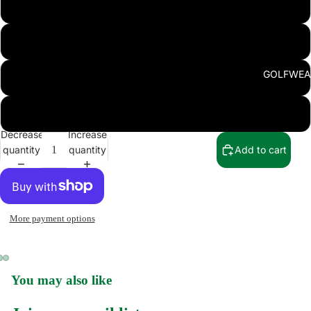
L
XL
GOLFWEA
2XL
3XL
Decrease
Increase
quantity
quantity
Add to cart
SWEATSHI
More payment options
You may also like